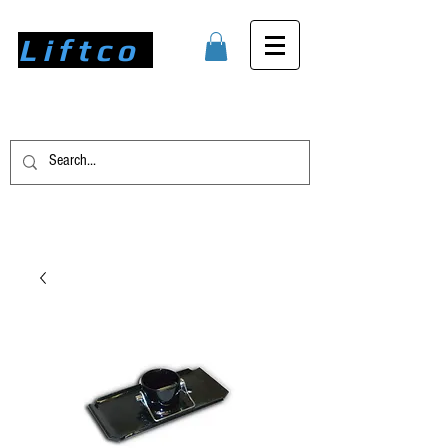
Liftco