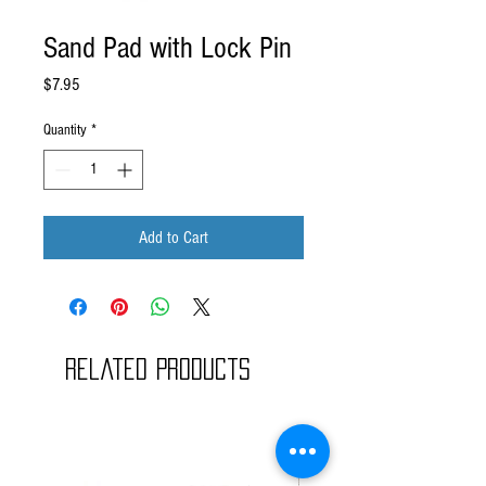
Sand Pad with Lock Pin
Price
$7.95
Quantity
*
Add to Cart
Related Products