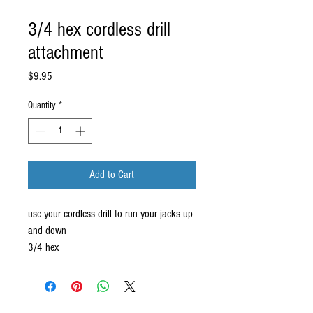
3/4 hex cordless drill
attachment
Price
$9.95
Quantity
*
Add to Cart
use your cordless drill to run your jacks up 
and down
3/4 hex