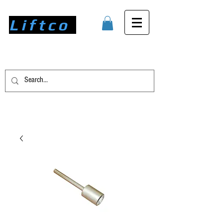
Liftco