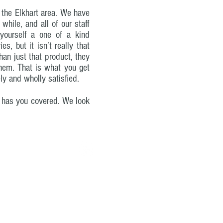
n the Elkhart area. We have
hile, and all of our staff
yourself a one of a kind
s, but it isn’t really that
han just that product, they
them. That is what you get
ly and wholly satisfied.
c. has you covered. We look