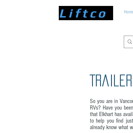
Liftco
Hom
Trailer
So you are in Vancou
RVs? Have you been 
that Elkhart has ava
to help you find jus
already know what we