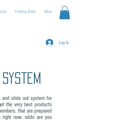
rine
Folding Beds
More
Log In
 System
s and slide out system for
et the very best products
members, that are prepared
is right now, odds are you