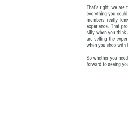
That’s right, we are 
everything you could
members really know
experience. That prob
silly when you think 
are selling the expe
when you shop with Li
So whether you need t
forward to seeing yo
© 2023 by AmBits. Proudly created with
W