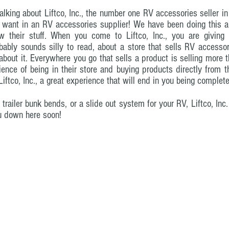
talking about Liftco, Inc., the number one RV accessories seller i
 want in an RV accessories supplier! We have been doing this a w
 their stuff. When you come to Liftco, Inc., you are giving 
ably sounds silly to read, about a store that sells RV accessorie
about it. Everywhere you go that sells a product is selling more t
rience of being in their store and buying products directly from 
ftco, Inc., a great experience that will end in you being complete
railer bunk bends, or a slide out system for your RV, Liftco, In
u down here soon!
ix.com