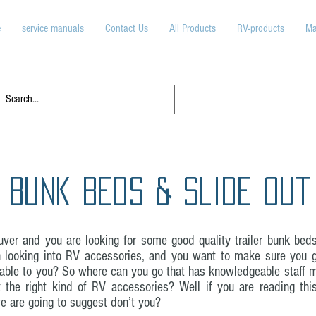
e
service manuals
Contact Us
All Products
RV-products
Ma
 Bunk Beds & Slide Out
ver and you are looking for some good quality trailer bunk bed
looking into RV accessories, and you want to make sure you g
ilable to you? So where can you go that has knowledgeable staff 
t the right kind of RV accessories? Well if you are reading th
 are going to suggest don’t you?