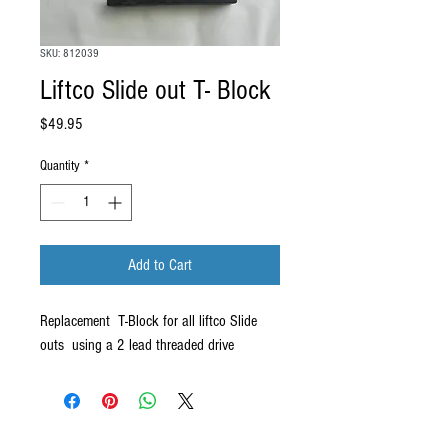
SKU: 812039
Liftco Slide out T- Block
Price
$49.95
Quantity
*
Add to Cart
Replacement T-Block for all liftco Slide
outs using a 2 lead threaded drive