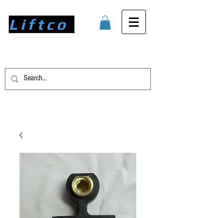
Liftco