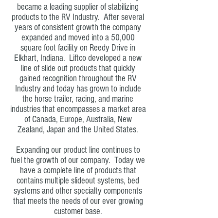
became a leading supplier of stabilizing
products to the RV Industry. After several
years of consistent growth the company
expanded and moved into a 50,000
square foot facility on Reedy Drive in
Elkhart, Indiana. Liftco developed a new
line of slide out products that quickly
gained recognition throughout the RV
Industry and today has grown to include
the horse trailer, racing, and marine
industries that encompasses a market area
of Canada, Europe, Australia, New
Zealand, Japan and the United States.
Expanding our product line continues to
fuel the growth of our company. Today we
have a complete line of products that
contains multiple slideout systems, bed
systems and other specialty components
that meets the needs of our ever growing
customer base.