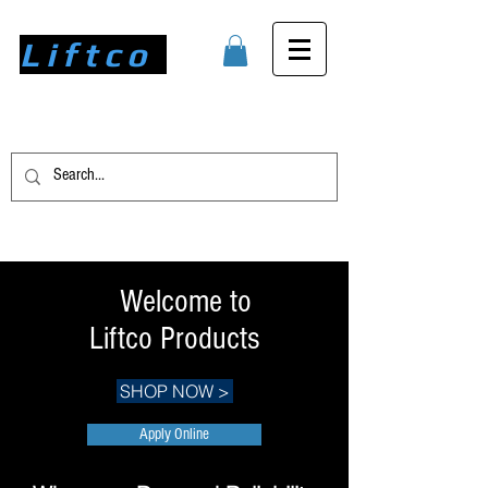
Liftco
Welcome to
Liftco Products
SHOP NOW >
Apply Online