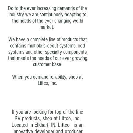
Do to the ever increasing demands of the
industry we are continuously adapting to
the needs of the ever changing world
market.
We have a complete line of products that
contains multiple slideout systems, bed
systems and other specialty components
that meets the needs of our ever growing
customer base.
When you demand reliability, shop at
Liftco, Inc.
If you are looking for top of the line
RV products, shop at Liftco, Inc.
Located in Elkhart, IN.
Liftco, is an
innovative developer and producer