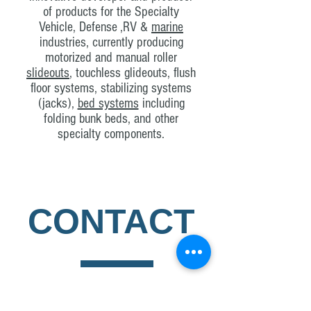
of products for the Specialty
Vehicle, Defense ,RV &
marine
industries, currently producing
motorized and manual roller
slideouts
, touchless glideouts, flush
floor systems, stabilizing systems
(jacks),
bed systems
including
folding bunk beds, and other
specialty components.
CONTACT