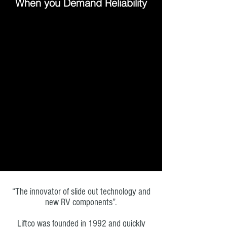
When you Demand Reliability
“The innovator of slide out technology and
new RV components”.
Liftco was founded in 1992 and quickly